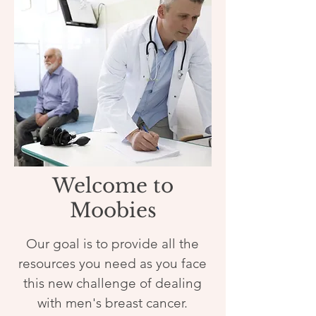
Welcome to
Moobies
Our goal is to provide all the
resources you need as you face
this new challenge of dealing
with men's breast cancer.