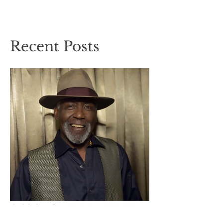
Recent Posts