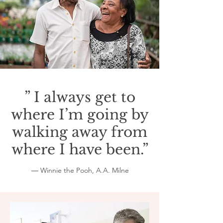
” I always get to
where I’m going by
walking away from
where I have been.”
― Winnie the Pooh, A.A. Milne