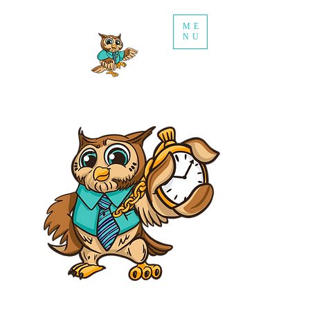
ME
NU