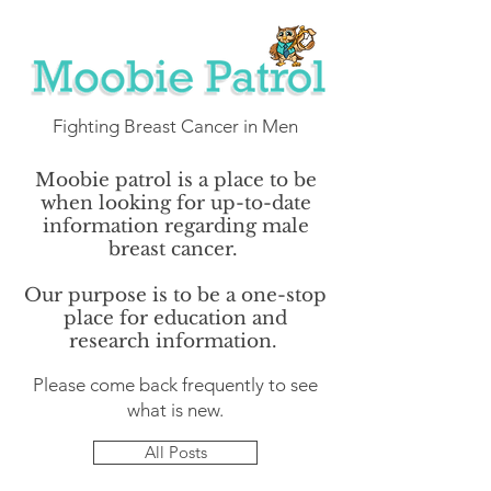
Fighting Breast Cancer in Men
Moobie patrol is a place to be
when looking for up-to-date
information regarding male
breast cancer.
Our purpose is to be a one-stop
place for education and
research information.
Please come back frequently to see
what is new.
All Posts