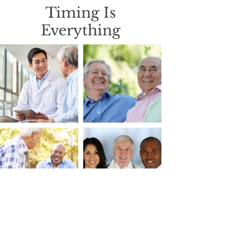
Timing Is
Everything