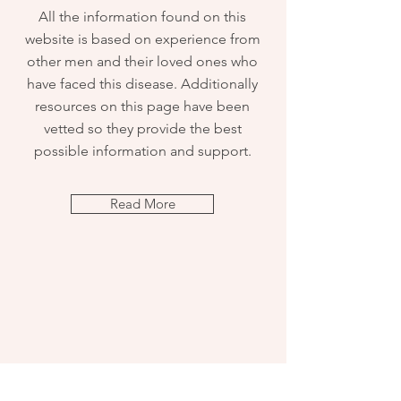
All the information found on this
website is based on experience from
other men and their loved ones who
have faced this disease. Additionally
resources on this page have been
vetted so they provide the best
possible information and support.
Read More