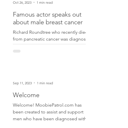
Oct 26, 2023
1 min read
Famous actor speaks out
about male breast cancer
Richard Roundtree who recently died
from pancreatic cancer was diagnosed
with male breast cancer in 2000.
https://people.com/richard-roun...
Sep 11, 2023
1 min read
Welcome
Welcome! MoobiePatrol.com has
been created to assist and support
men who have been diagnosed with
male breast cancer. This is a topic...