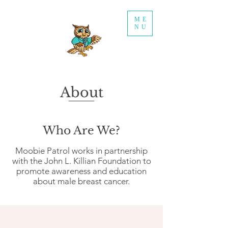
ME
NU
About
Who Are We?
Moobie Patrol works in partnership
with the John L. Killian Foundation to
promote awareness and education
about male breast cancer.