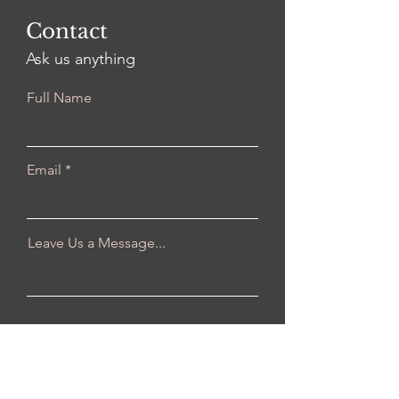
Contact
Ask us anything
Full Name
Email
Leave Us a Message...
Submit